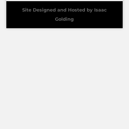
Site Designed and Hosted by Isaac
Golding