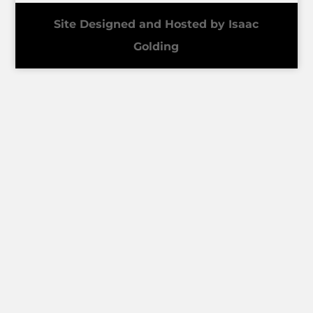
Site Designed and Hosted by Isaac
Golding