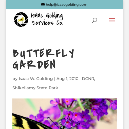
help@isaacgolding.com
BUTTERFLY
GARDEN
by
Isaac W. Golding
|
Aug 1, 2010
|
DCNR
,
Shikellamy State Park