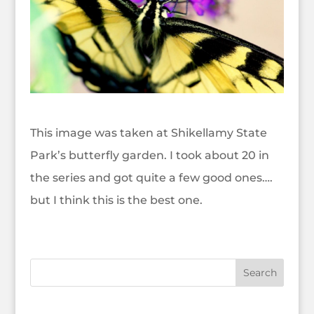
This image was taken at Shikellamy State
Park’s butterfly garden. I took about 20 in
the series and got quite a few good ones….
but I think this is the best one.