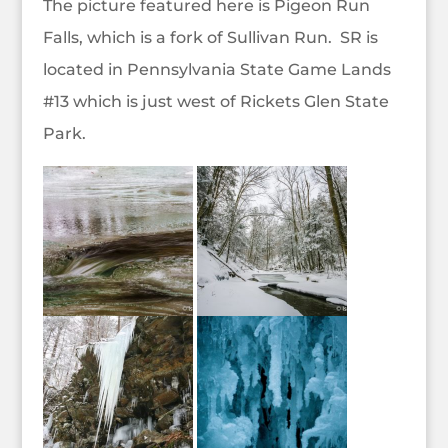
The picture featured here is Pigeon Run
Falls, which is a fork of Sullivan Run. SR is
located in Pennsylvania State Game Lands
#13 which is just west of Rickets Glen State
Park.