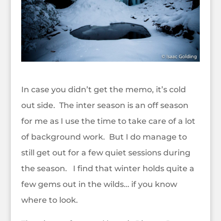
In case you didn’t get the memo, it’s cold
out side. The inter season is an off season
for me as I use the time to take care of a lot
of background work. But I do manage to
still get out for a few quiet sessions during
the season. I find that winter holds quite a
few gems out in the wilds… if you know
where to look.