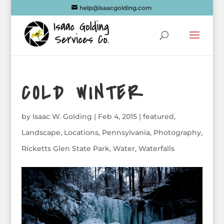
help@isaacgolding.com
COLD WINTER
by
Isaac W. Golding
|
Feb 4, 2015
|
featured
,
Landscape
,
Locations
,
Pennsylvania
,
Photography
,
Ricketts Glen State Park
,
Water
,
Waterfalls