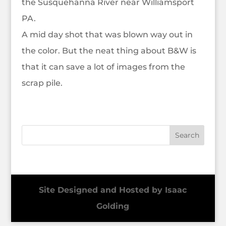
the Susquehanna River near Williamsport
PA.
A mid day shot that was blown way out in
the color. But the neat thing about B&W is
that it can save a lot of images from the
scrap pile.
Site Designed and Hosted by Isaac
Golding