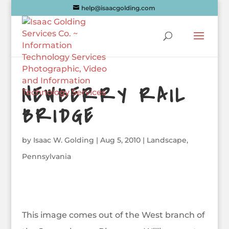
help@isaacgolding.com
NEWBERRY RAIL
BRIDGE
by
Isaac W. Golding
|
Aug 5, 2010
|
Landscape
,
Pennsylvania
This image comes out of the West branch of