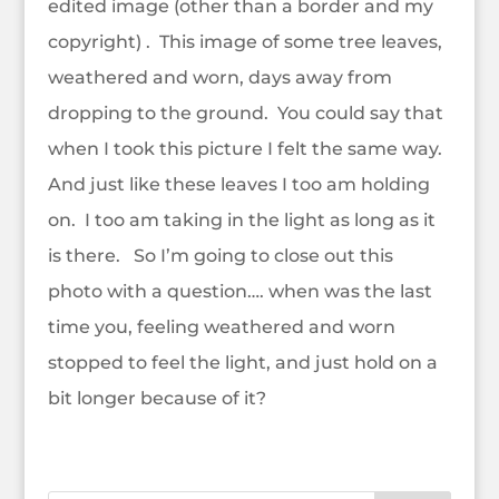
edited image (other than a border and my
copyright) . This image of some tree leaves,
weathered and worn, days away from
dropping to the ground. You could say that
when I took this picture I felt the same way.
And just like these leaves I too am holding
on. I too am taking in the light as long as it
is there. So I’m going to close out this
photo with a question…. when was the last
time you, feeling weathered and worn
stopped to feel the light, and just hold on a
bit longer because of it?