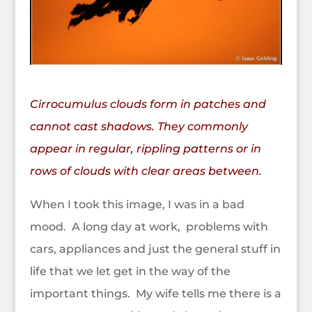
Cirrocumulus clouds form in patches and
cannot cast shadows. They commonly
appear in regular, rippling patterns or in
rows of clouds with clear areas between.
When I took this image, I was in a bad
mood. A long day at work, problems with
cars, appliances and just the general stuff in
life that we let get in the way of the
important things.
My wife tells me there is a