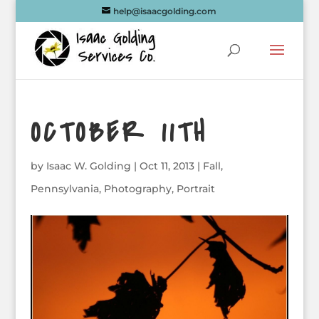
help@isaacgolding.com
OCTOBER 11TH
by
Isaac W. Golding
|
Oct 11, 2013
|
Fall
,
Pennsylvania
,
Photography
,
Portrait