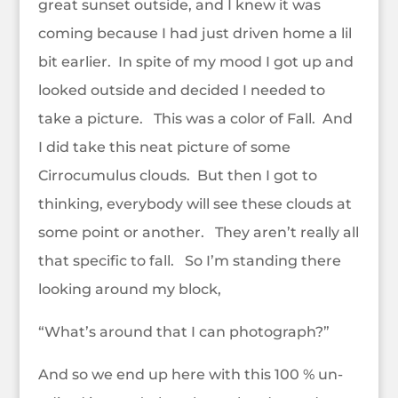
great sunset outside, and I knew it was
coming because I had just driven home a lil
bit earlier. In spite of my mood I got up and
looked outside and decided I needed to
take a picture. This was a color of Fall. And
I did take this neat picture of some
Cirrocumulus clouds. But then I got to
thinking, everybody will see these clouds at
some point or another. They aren’t really all
that specific to fall. So I’m standing there
looking around my block,
“What’s around that I can photograph?”
And so we end up here with this 100 % un-