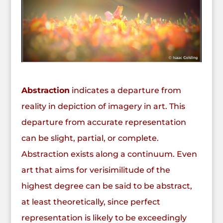
Abstraction
indicates a departure from
reality in depiction of imagery in art. This
departure from accurate representation
can be slight, partial, or complete.
Abstraction exists along a continuum. Even
art that aims for verisimilitude of the
highest degree can be said to be abstract,
at least theoretically, since perfect
representation is likely to be exceedingly