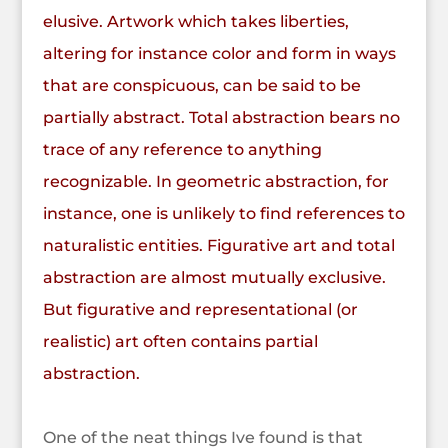
elusive.
Artwork which takes liberties,
altering for instance color and form in ways
that are conspicuous, can be said to be
partially abstract. Total abstraction bears no
trace of any reference to anything
recognizable. In geometric abstraction, for
instance, one is unlikely to find references to
naturalistic entities. Figurative art and total
abstraction are almost mutually exclusive.
But figurative and representational (or
realistic) art often contains partial
abstraction.
One of the neat things Ive found is that