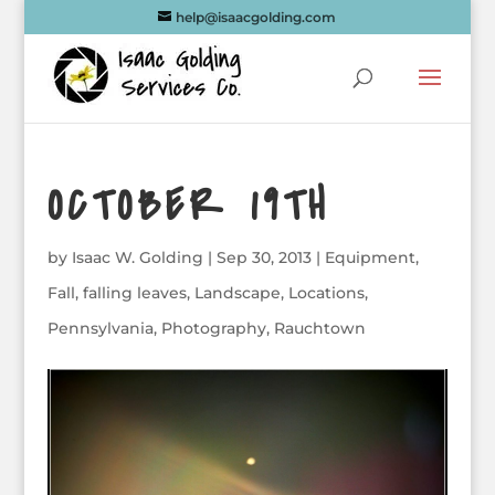
help@isaacgolding.com
OCTOBER 19TH
by
Isaac W. Golding
|
Sep 30, 2013
|
Equipment
,
Fall
,
falling leaves
,
Landscape
,
Locations
,
Pennsylvania
,
Photography
,
Rauchtown