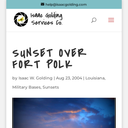
help@isaacgolding.com
SUNSET OVER
FORT POLK
by
Isaac W. Golding
|
Aug 23, 2004
|
Louisiana
,
Military Bases
,
Sunsets