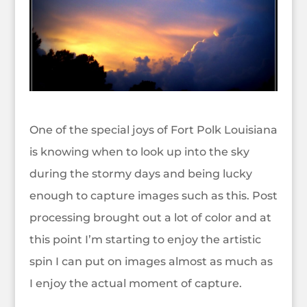
One of the special joys of Fort Polk Louisiana
is knowing when to look up into the sky
during the stormy days and being lucky
enough to capture images such as this. Post
processing brought out a lot of color and at
this point I’m starting to enjoy the artistic
spin I can put on images almost as much as
I enjoy the actual moment of capture.