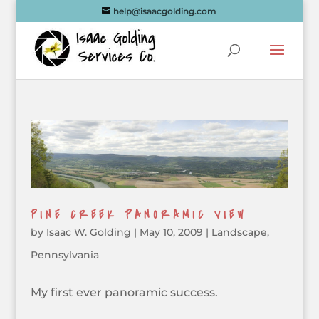
help@isaacgolding.com
PINE CREEK PANORAMIC VIEW
by
Isaac W. Golding
|
May 10, 2009
|
Landscape
,
Pennsylvania
My first ever panoramic success.