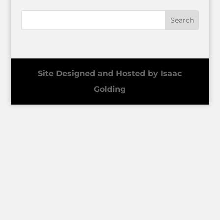
Site Designed and Hosted by Isaac
Golding