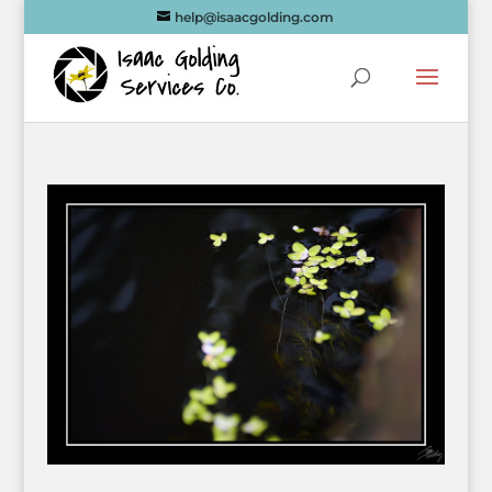
help@isaacgolding.com