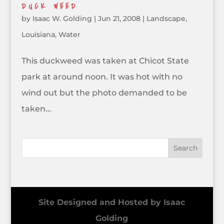
DUCK WEED
by
Isaac W. Golding
|
Jun 21, 2008
|
Landscape
,
Louisiana
,
Water
This duckweed was taken at Chicot State
park at around noon. It was hot with no
wind out but the photo demanded to be
taken…
Site Designed and Hosted by Isaac
Golding