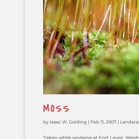
MOSS
by
Isaac W. Golding
|
Feb 11, 2007
|
Landsca
Taken while working at Fort Lewis, Was