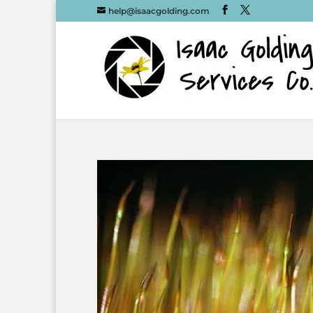
help@isaacgolding.com