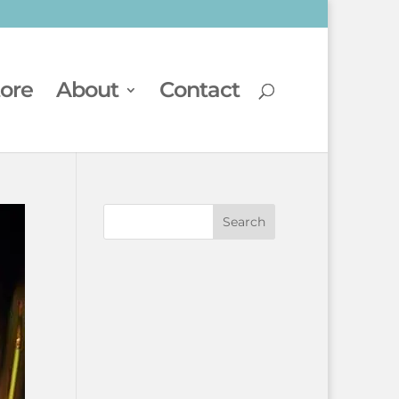
tore
About
Contact