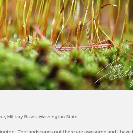
pe
,
Military Bases
,
Washington State
hington. The landscapes out there are awesome and I have 