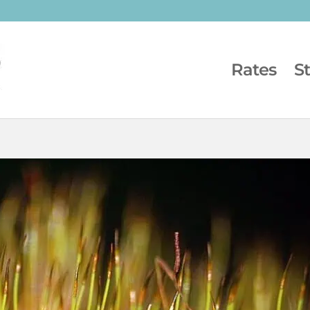
Rates
S