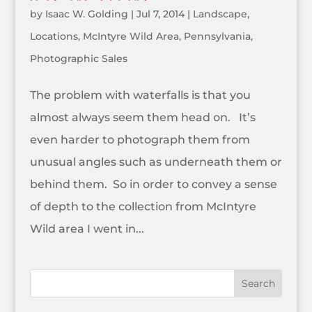
by
Isaac W. Golding
|
Jul 7, 2014
|
Landscape
,
Locations
,
McIntyre Wild Area
,
Pennsylvania
,
Photographic Sales
The problem with waterfalls is that you
almost always seem them head on. It’s
even harder to photograph them from
unusual angles such as underneath them or
behind them. So in order to convey a sense
of depth to the collection from McIntyre
Wild area I went in...