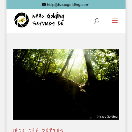
help@isaacgolding.com
INTO THE DEPTHS