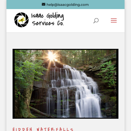
help@isaacgolding.com
HIDDEN WATERFALLS