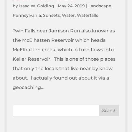
by
Isaac W. Golding
|
May 24, 2009
|
Landscape
,
Pennsylvania
,
Sunsets
,
Water
,
Waterfalls
Twin Falls near Jamison Run also known as
the McElhatten Reservoir which heads
McElhatten creek, which in turn flows into
Keller Reservoir. This is one of those places
that only the locals that live near by know
about. I actually found out about it via a
geocaching...