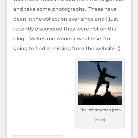
and take some photographs. These have
been in the collection ever since and I just
recently discovered they were not on the
blog. Makes me wonder what else I’m
going to find is missing from the website 🙂
The Infantryman (Iron
Mike)