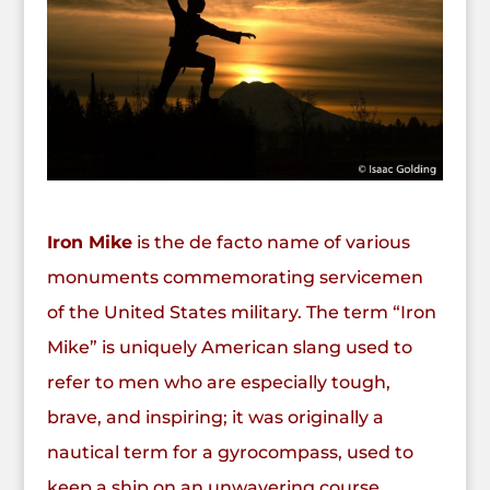
Iron Mike
is the de facto name of various
monuments commemorating servicemen
of the United States military. The term “Iron
Mike” is uniquely American slang used to
refer to men who are especially tough,
brave, and inspiring; it was originally a
nautical term for a gyrocompass, used to
keep a ship on an unwavering course.