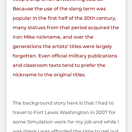
Because the use of the slang term was
popular in the first half of the 20th century,
many statues from that period acquired the
Iron Mike nickname, and over the
generations the artists’ titles were largely
forgotten. Even official military publications
and classroom texts tend to prefer the
nickname to the original titles.
The background story here is that I had to
travel to Fort Lewis Washington in 2007 for
some Simulation work for my job and while I
was there I was afforded the time to get out