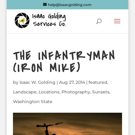
help@isaacgolding.com
THE INFANTRYMAN
(IRON MIKE)
by
Isaac W. Golding
|
Aug 27, 2014
|
featured
,
Landscape
,
Locations
,
Photography
,
Sunsets
,
Washington State