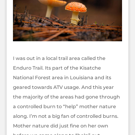
I was out in a local trail area called the
Enduro Trail. Its part of the Kisatche
National Forest area in Louisiana and its
geared towards ATV usage. And this year
the majority of the areas had gone through
a controlled burn to “help” mother nature
along. I’m not a big fan of controlled burns.
Mother nature did just fine on her own