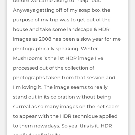
before we came along to “help” out.
Anyways getting off of my soap box the
purpose of my trip was to get out of the
house and take some landscape & HDR
images as 2008 has been a slow year for me
photographically speaking. Winter
Mushrooms is the 1st HDR image I’ve
processed out of the collection of
photographs taken from that session and
I’m loving it. The image seems to really
stand out in its coloration without being
surreal as so many images on the net seem
to appear with the HDR technique applied
to them nowadays. So yea, this is it. HDR