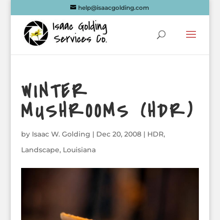
help@isaacgolding.com
WINTER
MUSHROOMS (HDR)
by
Isaac W. Golding
|
Dec 20, 2008
|
HDR
,
Landscape
,
Louisiana