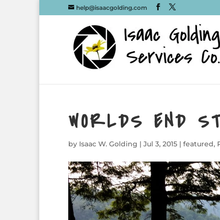
help@isaacgolding.com
WORLDS END S
by
Isaac W. Golding
|
Jul 3, 2015
|
featured
,