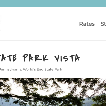
Rates
S
TATE PARK VISTA
Pennsylvania
,
World's End State Park