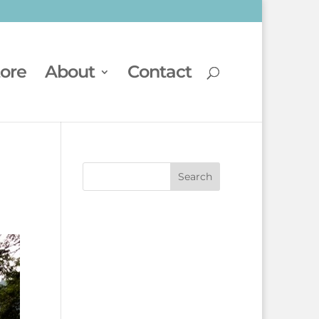
tore
About
Contact