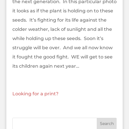
the next generation. In this particular photo
it looks as if the plant is holding on to these
seeds. It’s fighting for its life against the
colder weather, lack of sunlight and all the
while holding up these seeds. Soon it’s
struggle will be over. And we all now know
it fought the good fight. WE will get to see
its children again next year…
Looking for a print?