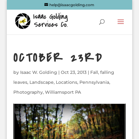
help@isaacgolding.com
OCTOBER 23RD
by
Isaac W. Golding
|
Oct 23, 2013
|
Fall
,
falling
leaves
,
Landscape
,
Locations
,
Pennsylvania
,
Photography
,
Williamsport PA