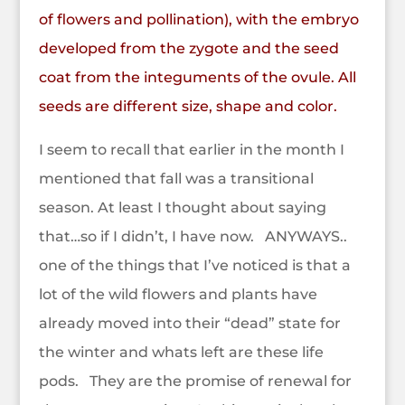
of
flowers
and
pollination
), with the
embryo
developed from the
zygote
and the seed
coat from the integuments of the ovule. All
seeds are different size, shape and color.
I seem to recall that earlier in the month I
mentioned that fall was a transitional
season. At least I thought about saying
that…so if I didn’t, I have now. ANYWAYS..
one of the things that I’ve noticed is that a
lot of the wild flowers and plants have
already moved into their “dead” state for
the winter and whats left are these life
pods. They are the promise of renewal for