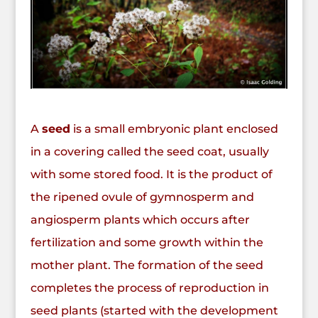
A
seed
is a small
embryonic
plant
enclosed
in a covering called the seed coat, usually
with some
stored food
. It is the product of
the ripened
ovule
of
gymnosperm
and
angiosperm
plants which occurs after
fertilization
and some growth within the
mother plant. The formation of the seed
completes the process of
reproduction
in
seed plants (started with the development