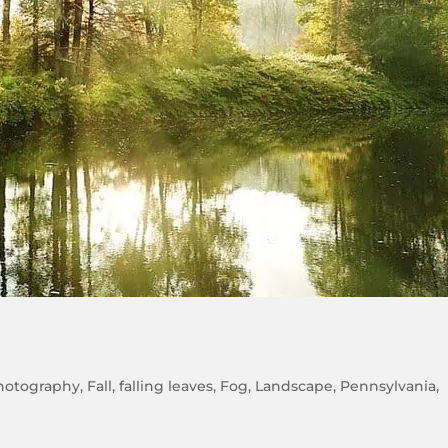
hotography
,
Fall
,
falling leaves
,
Fog
,
Landscape
,
Pennsylvania
,