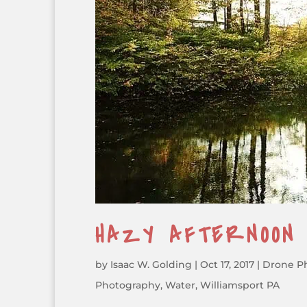
HAZY AFTERNOON
by
Isaac W. Golding
|
Oct 17, 2017
|
Drone P
Photography
,
Water
,
Williamsport PA