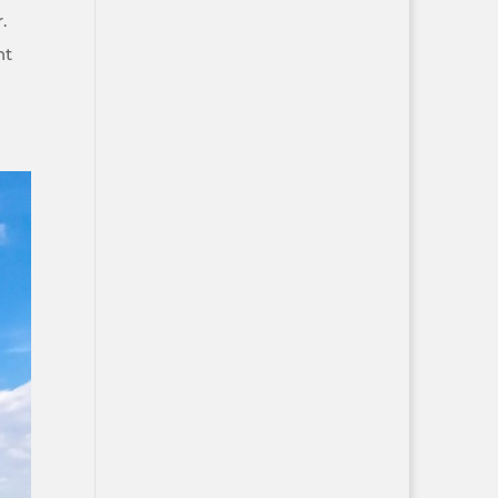
r.
nt