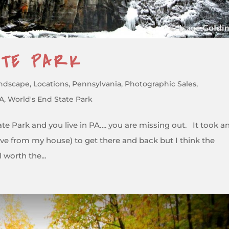
ATE PARK
ndscape
,
Locations
,
Pennsylvania
,
Photographic Sales
,
PA
,
World's End State Park
te Park and you live in PA…. you are missing out. It took a
drive from my house) to get there and back but I think the
 worth the...