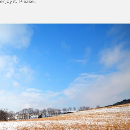
njoy it. Please...