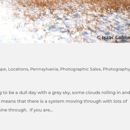
ape
,
Locations
,
Pennsylvania
,
Photographic Sales
,
Photograph
to be a dull day with a grey sky, some clouds rolling in an
it means that there is a system moving through with lots of
ne through. If you are...