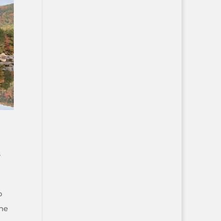
s
o
the