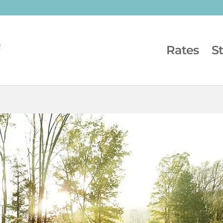
Rates
S