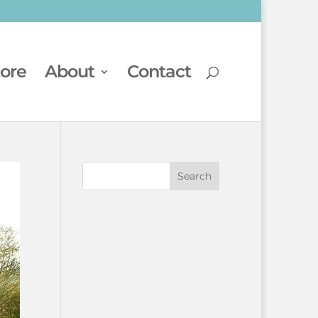
tore
About
Contact