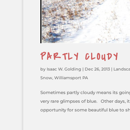
PARTLY CLOUDY
by
Isaac W. Golding
|
Dec 26, 2013
|
Landsc
Snow
,
Williamsport PA
Sometimes partly cloudy means its going 
very rare glimpses of blue. Other days, 
opportunity for some beautiful blue to shi