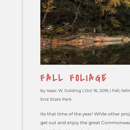
FALL FOLIAGE
by
Isaac W. Golding
|
Oct 16, 2016
|
Fall
,
fall
End State Park
Its that time of the year! While other pr
get out and enjoy the great Commonweal