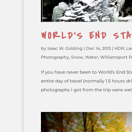
WORLD’S END ST
by
Isaac W. Golding
|
Dec 14, 2013
|
HDR
,
La
Photography
,
Snow
,
Water
,
Williamsport 
If you have never been to World’s End Sta
entire day of travel (normally 1.5 hours 
photographs I got from the trip were well