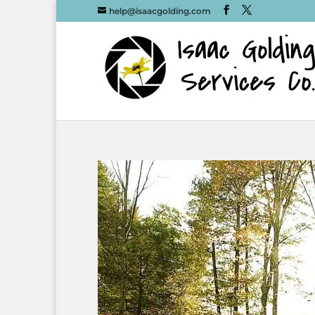
help@isaacgolding.com