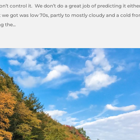
’t control it. We don’t do a great job of predicting it eithe
we got was low 70s, partly to mostly cloudy and a cold fro
 the...