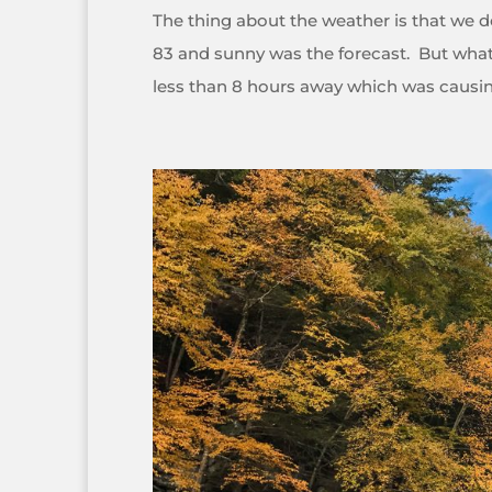
The thing about the weather is that we don
83 and sunny was the forecast. But what 
less than 8 hours away which was causing