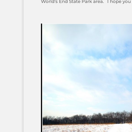
World’s End State Park area. I hope you e