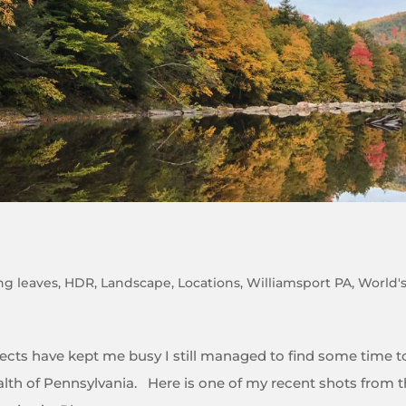
ing leaves
,
HDR
,
Landscape
,
Locations
,
Williamsport PA
,
World'
ojects have kept me busy I still managed to find some time t
th of Pennsylvania. Here is one of my recent shots from 