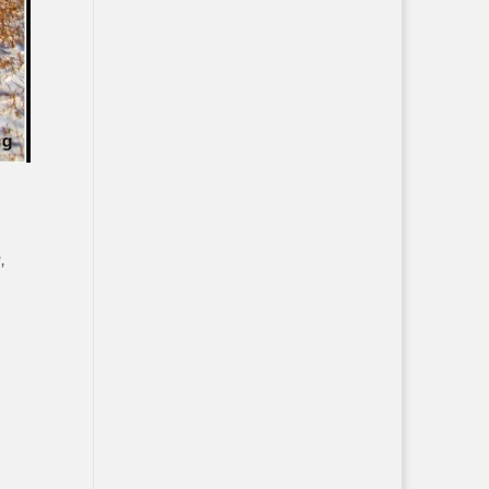
y
,
d