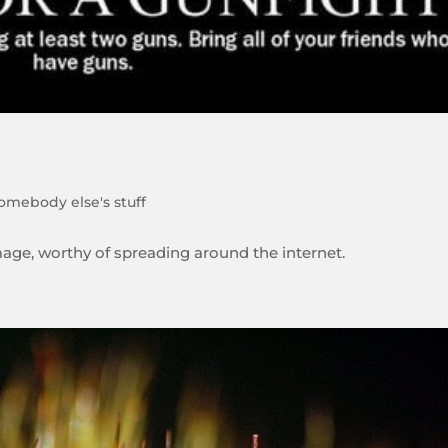
omebody else's stuff
image, worthy of spreading around the internet.