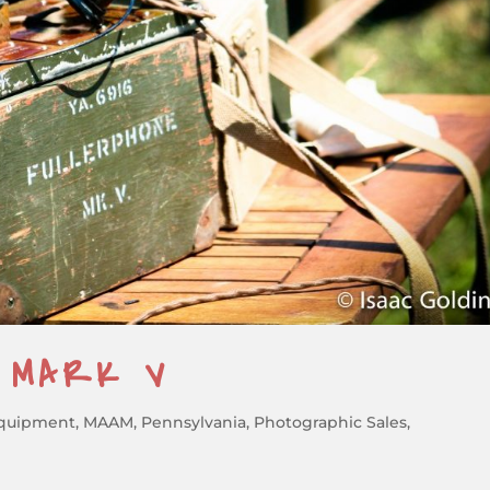
E MARK V
quipment
,
MAAM
,
Pennsylvania
,
Photographic Sales
,