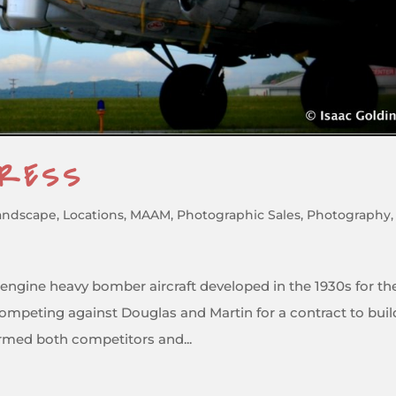
TRESS
andscape
,
Locations
,
MAAM
,
Photographic Sales
,
Photography
,
r-engine heavy bomber aircraft developed in the 1930s for th
ompeting against Douglas and Martin for a contract to buil
rmed both competitors and...