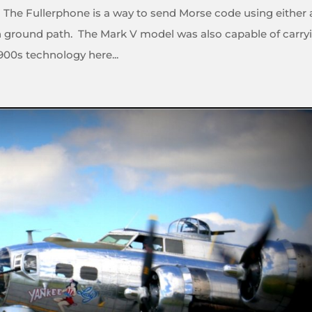
 The Fullerphone is a way to send Morse code using either 
rth ground path. The Mark V model was also capable of carry
900s technology here...