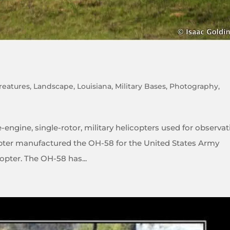
reatures
,
Landscape
,
Louisiana
,
Military Bases
,
Photography
,
-engine, single-rotor, military helicopters used for observat
licopter manufactured the OH-58 for the United States Army
pter. The OH-58 has...