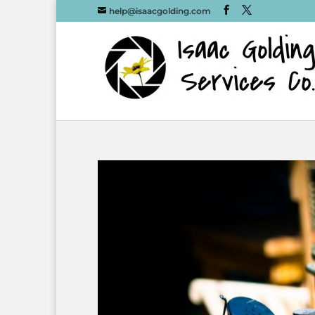
help@isaacgolding.com