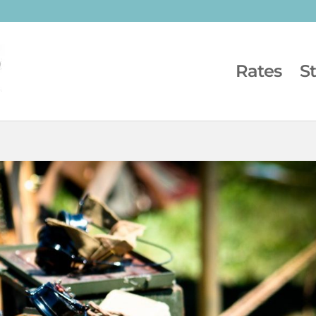
Rates
S