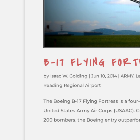
B-17 FLYING FOR
by
Isaac W. Golding
|
Jun 10, 2014
|
ARMY
,
L
Reading Regional Airport
The Boeing B-17 Flying Fortress is a fou
United States Army Air Corps (USAAC). C
200 bombers, the Boeing entry outperfo