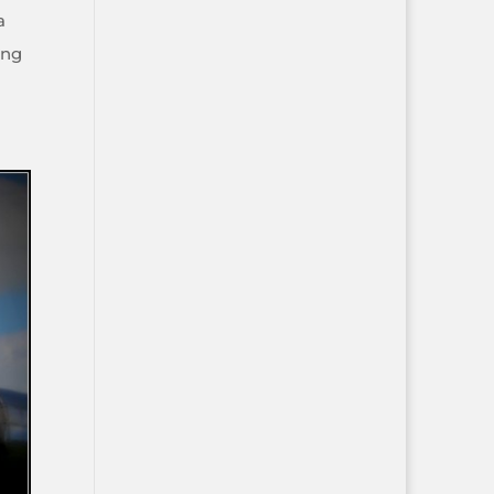
a
ing