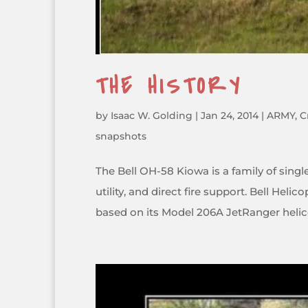
THE HISTORY
by
Isaac W. Golding
|
Jan 24, 2014
|
ARMY
,
C
snapshots
The Bell OH-58 Kiowa is a family of single
utility, and direct fire support. Bell He
based on its Model 206A JetRanger helico