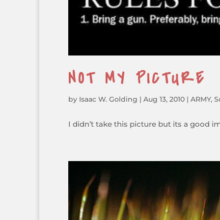
NOT MY PICTURE
by
Isaac W. Golding
|
Aug 13, 2010
|
ARMY
,
S
I didn’t take this picture but its a good 