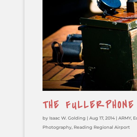
THE FULLERPHON
by
Isaac W. Golding
|
Aug 17, 2014
|
ARMY
,
E
Photography
,
Reading Regional Airport