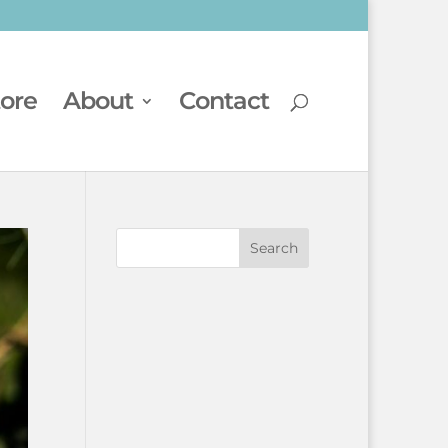
tore
About
Contact