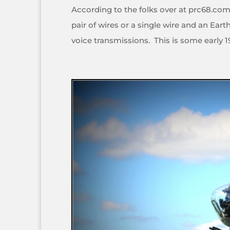
According to the folks over at prc68.com
pair of wires or a single wire and an Ea
voice transmissions. This is some early 1